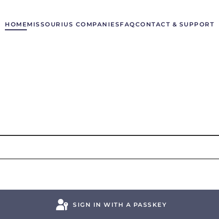
HOME
MISSOURI
US COMPANIES
FAQ
CONTACT & SUPPORT
SIGN IN WITH A PASSKEY