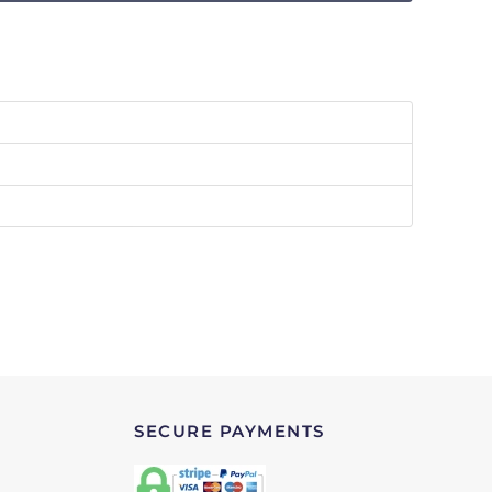
SECURE PAYMENTS