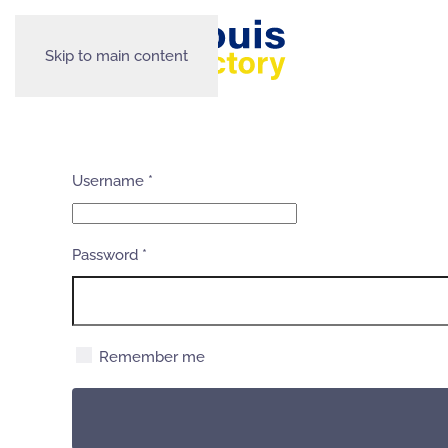
Skip to main content
Username
*
Password
*
Remember me