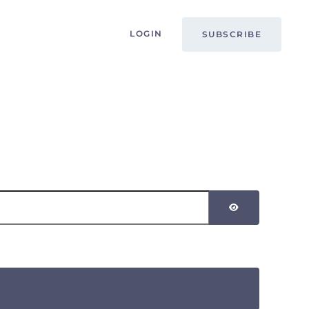
LOGIN
SUBSCRIBE
SHOW PASSW