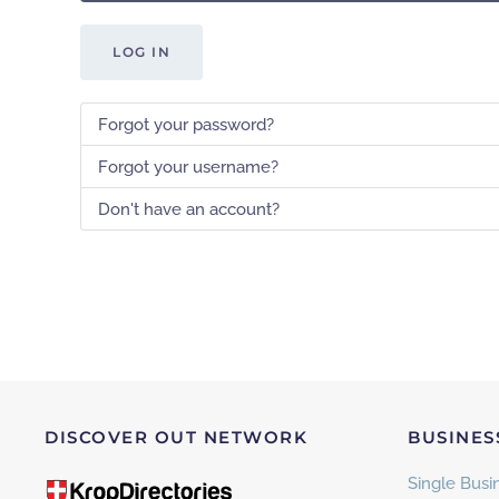
LOG IN
Forgot your password?
Forgot your username?
Don't have an account?
DISCOVER OUT NETWORK
BUSINES
Single Busin