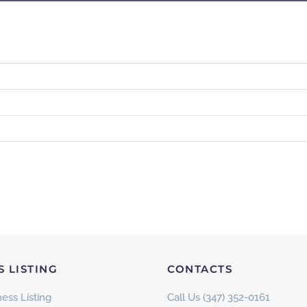
S LISTING
CONTACTS
ess Listing
Call Us (347) 352-0161