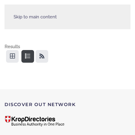
Skip to main content
Results
DISCOVER OUT NETWORK