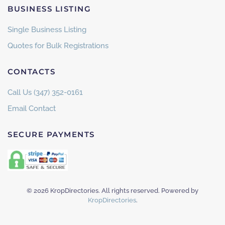
BUSINESS LISTING
Single Business Listing
Quotes for Bulk Registrations
CONTACTS
Call Us (347) 352-0161
Email Contact
SECURE PAYMENTS
©
2026
KropDirectories. All rights reserved. Powered by
KropDirectories
.