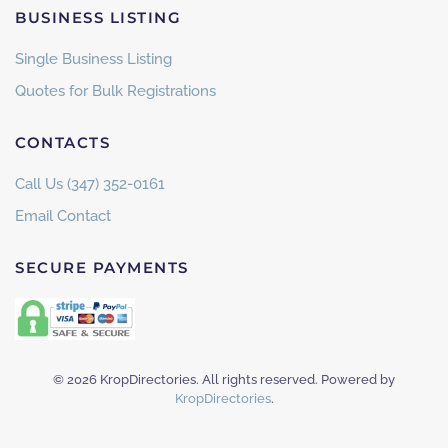
BUSINESS LISTING
Single Business Listing
Quotes for Bulk Registrations
CONTACTS
Call Us (347) 352-0161
Email Contact
SECURE PAYMENTS
©
2026
KropDirectories. All rights reserved. Powered by
KropDirectories
.