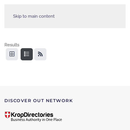
Skip to main content
Results
DISCOVER OUT NETWORK