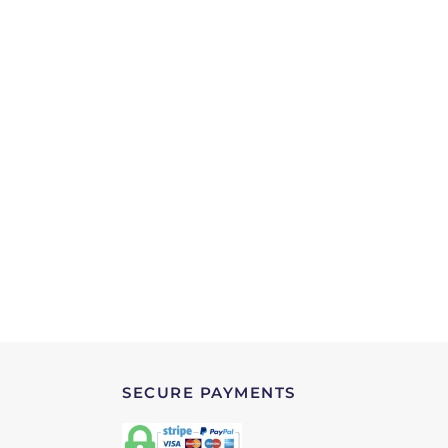
SECURE PAYMENTS