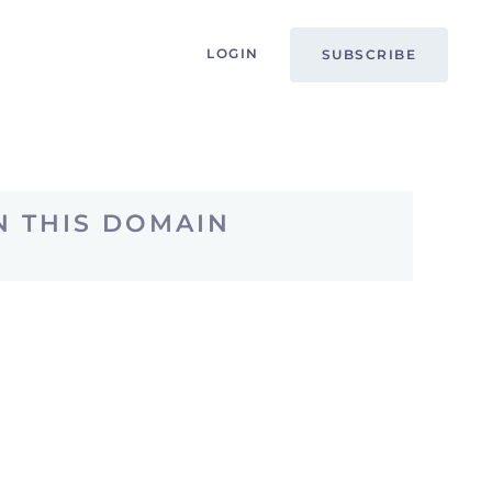
LOGIN
SUBSCRIBE
N THIS DOMAIN