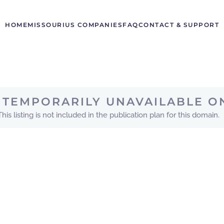
HOME
MISSOURI
US COMPANIES
FAQ
CONTACT & SUPPORT
IS TEMPORARILY UNAVAILABLE O
This listing is not included in the publication plan for this domain.