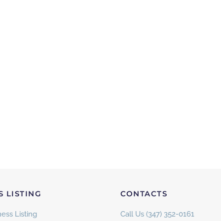
S LISTING
CONTACTS
ess Listing
Call Us (347) 352-0161