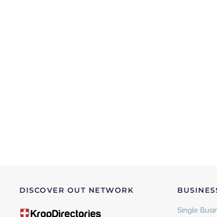
DISCOVER OUT NETWORK
BUSINES
Single Busin