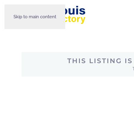
Skip to main content
THIS LISTING 