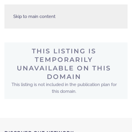
Skip to main content
THIS LISTING IS
TEMPORARILY
UNAVAILABLE ON THIS
DOMAIN
This listing is not included in the publication plan for
this domain.