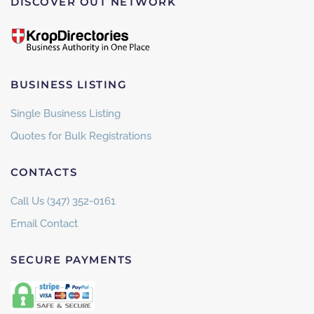
DISCOVER OUT NETWORK
BUSINESS LISTING
Single Business Listing
Quotes for Bulk Registrations
CONTACTS
Call Us (347) 352-0161
Email Contact
SECURE PAYMENTS